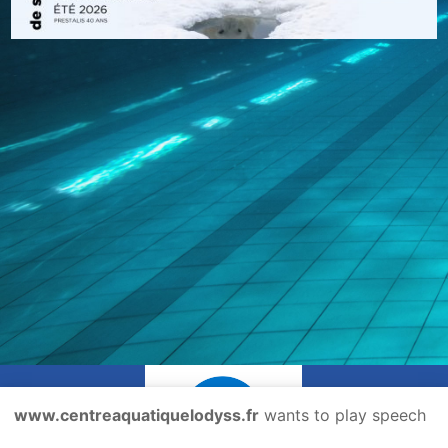
www.centreaquatiquelodyss.fr
wants to play speech
@copyright
mentions