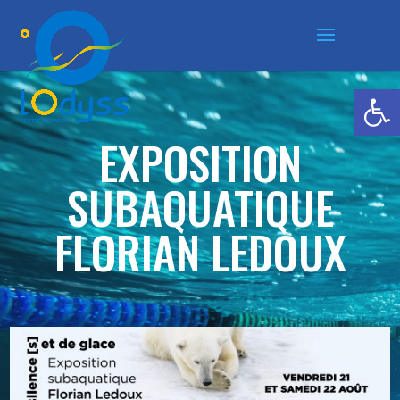
Ouvrir la
EXPOSITION
SUBAQUATIQUE
FLORIAN LEDOUX